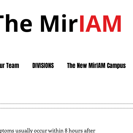
The Mir
IAM
ur Team
DIVISIONS
The New MirIAM Campus
toms usually occur within 8 hours after