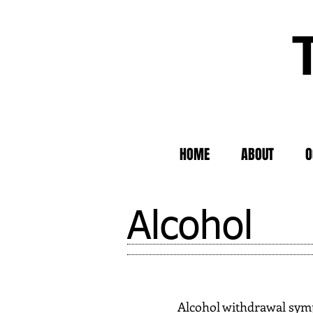
HOME
ABOUT
O
Alcohol
Alcohol withdrawal symp