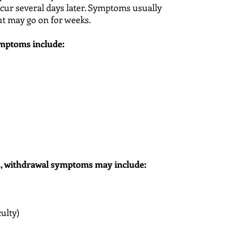
occur several days later. Symptoms usually
ut may go on for weeks.
ptoms include:
n, withdrawal symptoms may include:
s
culty)