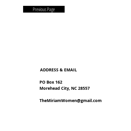
Previous Page
ADDRESS & EMAIL
PO Box 162
Morehead City, NC 28557
TheMiriamWomen@gmail.com