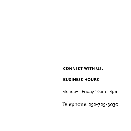
CONNECT​
WITH US:​​
BUSINESS HOURS
Monday - Friday 10am - 4pm
Telephone: 252-725-3030