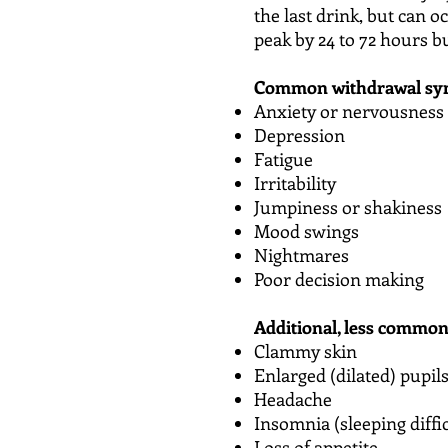
the last drink, but can 
peak by 24 to 72 hours b
Common withdrawal sym
Anxiety or nervousness
Depression
Fatigue
Irritability
Jumpiness or shakiness
Mood swings
Nightmares
Poor decision making
Additional, less commo
Clammy skin
Enlarged (dilated) pupil
Headache
Insomnia (sleeping diffi
Loss of appetite