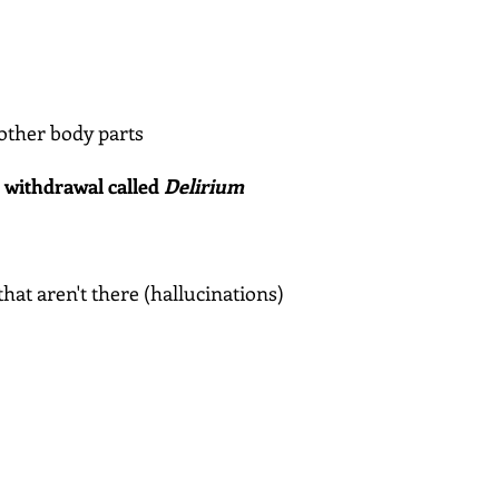
other body parts
l withdrawal called
Delirium
that aren't there (hallucinations)