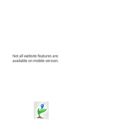
Not all website features are
available on mobile version.