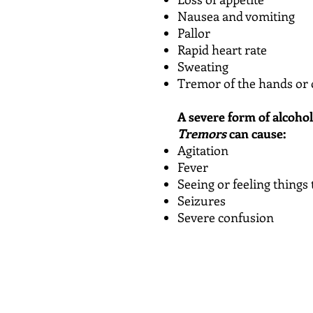
Nausea and vomiting
Pallor
Rapid heart rate
Sweating
Tremor of the hands or 
A severe form of alcoho
Tremors
can cause:
Agitation
Fever
Seeing or feeling things 
Seizures
Severe confusion