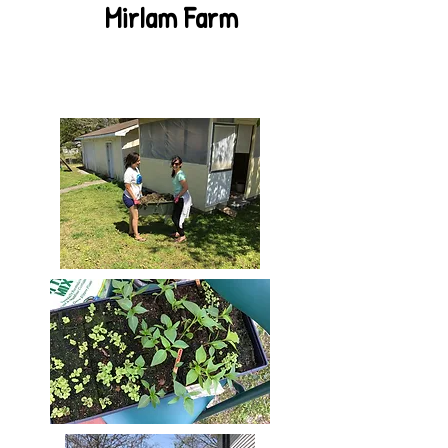
MirIam Farm