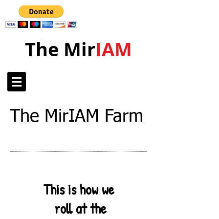
The Mir
IAM
The MirIAM Farm
This is how we
roll at the