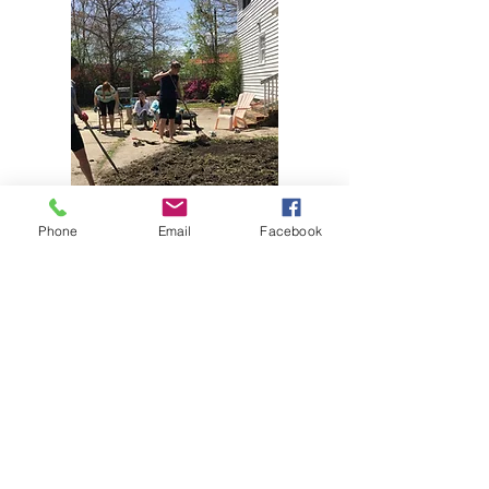
Phone
Email
Facebook
CONNECT​
WITH US:​​
BUSINESS HOURS
Monday - Friday 10am - 4pm
Telephone:
252-725-3030
ADDRESS & EMAIL