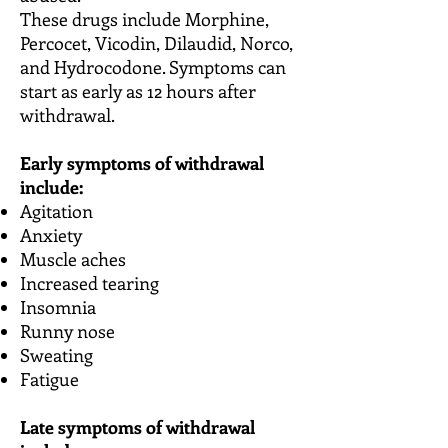
These drugs include Morphine,
Percocet, Vicodin, Dilaudid, Norco,
and Hydrocodone. Symptoms can
start as early as 12 hours after
withdrawal.
Early symptoms of withdrawal
include:
Agitation
Anxiety
Muscle aches
Increased tearing
Insomnia
Runny nose
Sweating
Fatigue
Late symptoms of withdrawal