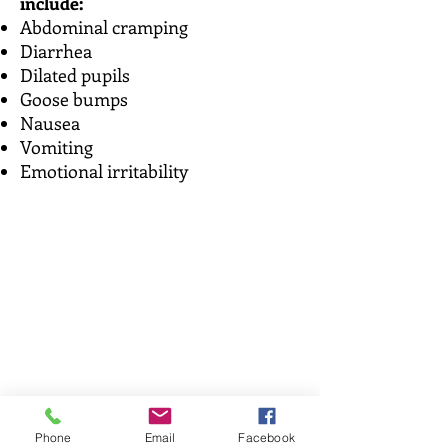
include:
Abdominal cramping
Diarrhea
Dilated pupils
Goose bumps
Nausea
Vomiting
Emotional irritability
Phone
Email
Facebook