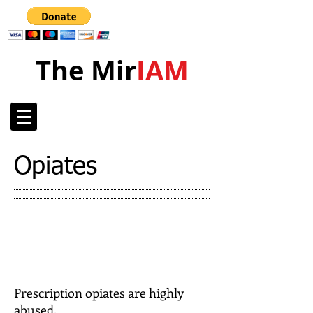
The Mir
IAM
Opiates
Prescription opiates are highly
abused.